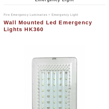
Fire Emergency Luminaries
Emergency Light
Wall Mounted Led Emergency
Lights HK360