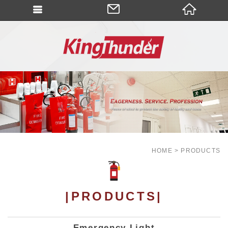
HOME
PRODUCTS
|PRODUCTS|
Emergency Light