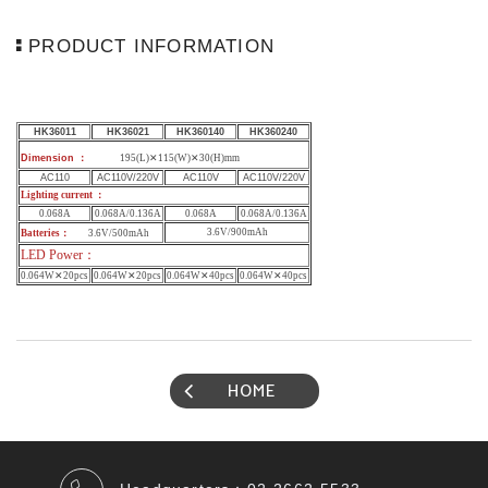
PRODUCT INFORMATION
HK36011
HK36021
HK360140
HK360240
Dimension
：
195(L)✕115(W)✕30(H)mm
AC110
AC110V/220V
AC110V
AC110V/220V
Lighting current ：
0.068A
0.068A/0.136A
0.068A
0.068A/0.136A
3.6V/900mAh
Batteries
：
3.6V/500mAh
LED Power
：
0.064W✕
20
pcs
0.064W✕
20
pcs
0.064W✕
40
pcs
0.064W✕
40
pcs
HOME