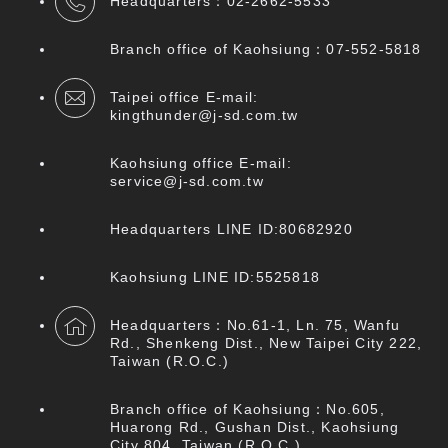
Headquarters：
02-2662-5533
Branch office of Kaohsiung：07
-552-5818
Taipei office E-mail:
kingthunder@j-sd.com.tw
Kaohsiung office E-mail:
service@j-sd.com.tw
Headquarters LINE ID:80682920
Kaohsiung LINE ID:5525818
Headquarters：No.61-1, Ln. 75, Wanfu
Rd., Shenkeng Dist., New Taipei City 222,
Taiwan (R.O.C.)
Branch office of Kaohsiung：No.605,
Huarong Rd., Gushan Dist., Kaohsiung
City 804, Taiwan (R.O.C.)