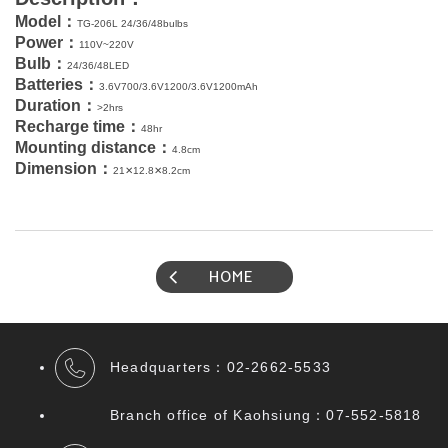
Model
：
TG-206L 24/36/48bulbs
Power
：
110V~220V
Bulb
：
24/36/48LED
Batteries
：
3.6V700/3.6V1200/3.6V1200mAh
Duration
：
>
2
hrs
Recharge
time
：
48hr
Mounting
distance
：
4.8cm
Dimension
：
21✕12.8✕8.2cm
HOME
Headquarters：
02-2662-5533
Branch office of Kaohsiung：07
-552-5818