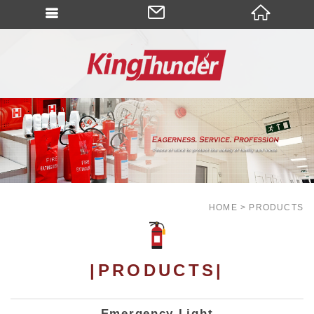
HOME
PRODUCTS
|PRODUCTS|
Emergency Light