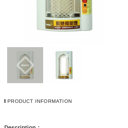
PRODUCT INFORMATION
Description
：