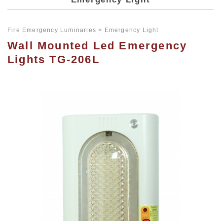
Fire Emergency Luminaries
Emergency Light
Wall Mounted Led Emergency
Lights TG-206L