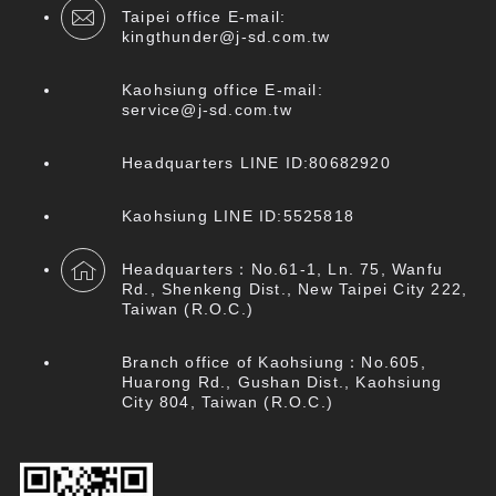
Taipei office E-mail:
kingthunder@j-sd.com.tw
Kaohsiung office E-mail:
service@j-sd.com.tw
Headquarters LINE ID:80682920
Kaohsiung LINE ID:5525818
Headquarters：No.61-1, Ln. 75, Wanfu
Rd., Shenkeng Dist., New Taipei City 222,
Taiwan (R.O.C.)
Branch office of Kaohsiung：No.605,
Huarong Rd., Gushan Dist., Kaohsiung
City 804, Taiwan (R.O.C.)