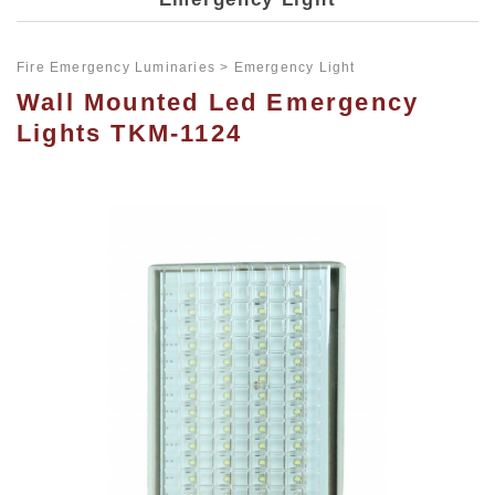
Fire Emergency Luminaries
Emergency Light
Wall Mounted Led Emergency
Lights TKM-1124