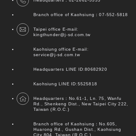
Headquarters：
02-2662-5533
Branch office of Kaohsiung：07
-552-5818
Taipei office E-mail:
kingthunder@j-sd.com.tw
Kaohsiung office E-mail:
service@j-sd.com.tw
Headquarters LINE ID:80682920
Kaohsiung LINE ID:5525818
Headquarters：No.61-1, Ln. 75, Wanfu
Rd., Shenkeng Dist., New Taipei City 222,
Taiwan (R.O.C.)
Branch office of Kaohsiung：No.605,
Huarong Rd., Gushan Dist., Kaohsiung
City 804, Taiwan (R.O.C.)