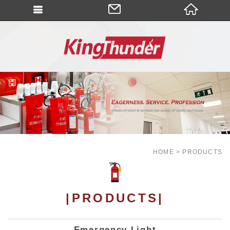
HOME
PRODUCTS
|PRODUCTS|
Emergency Light