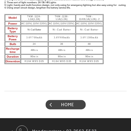
2.
Three sort of light numbers: 24 / 36 / 48 Lights
3. Light, handy and multi-function design, not only using for emergency lighting but also easy using for outing
4. Using smart circuit design, lengthen the battery service life.
TKM-1124-
TKM-1136-
TKM-
Model
L1A(L2A)
L1A(L2A)
1148L1A(L2A)-2
Power
AC110V(110V/220V)
AC110V(110V/220V)
AC110V(110V/220V)
Battery
Ni-Cad Batter
Ni-Cad Batter
Ni-Cad Batter
Type
Battery
3.6V700mAh
3.6V900mAh
3.6V1300mAh
Powe
Bulb
24
36
48
Recharge
48hrs
48hrs
48hrs
time
Duration
90min
90min
90min
Dimention
H164 W95 D35
H164 W95 D35
H164 W95 D35
HOME