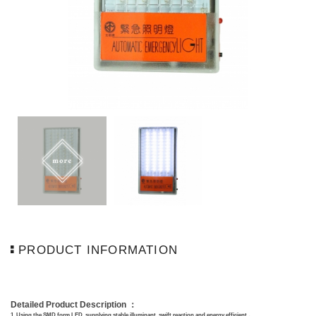
PRODUCT INFORMATION
Detailed Product Description ：
1.
Using
the SMD form LED, supplying stable illuminant, swift reaction and energy efficient.。